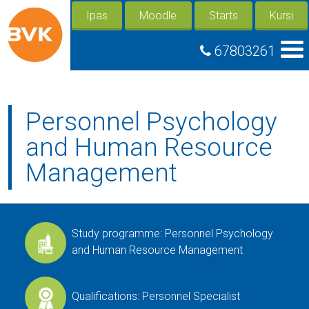
Ipas
Moodle
Starts
Kursi
67803261
Personnel Psychology
and Human Resource
Management
Study programme: Personnel Psychology
and Human Resource Management
Qualifications: Personnel Specialist