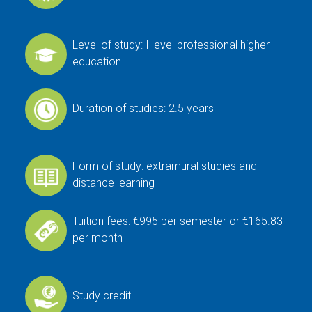
Level of study: I level professional higher
education
Duration of studies: 2.5 years
Form of study: extramural studies and
distance learning
Tuition fees: €995 per semester or €165.83
per month
Study credit