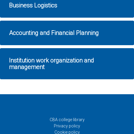
Business Logistics
Accounting and Financial Planning
Institution work organization and
management
CBA college library
Privacy policy
Cookie policy