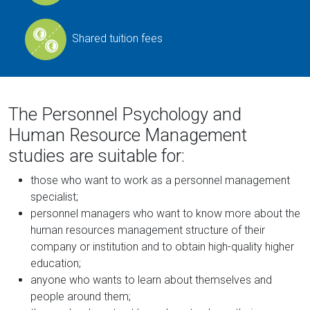
Shared tuition fees
The Personnel Psychology and
Human Resource Management
studies are suitable for:
those who want to work as a personnel management
specialist;
personnel managers who want to know more about the
human resources management structure of their
company or institution and to obtain high-quality higher
education;
anyone who wants to learn about themselves and
people around them;