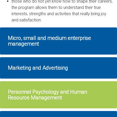
those who do not yet know how to shape their careers,
the program allows them to understand their true
interests, strengths and activities that really bring joy
and satisfaction.
Micro, small and medium enterprise
management
Marketing and Advertising
Personnel Psychology and Human
Resource Management